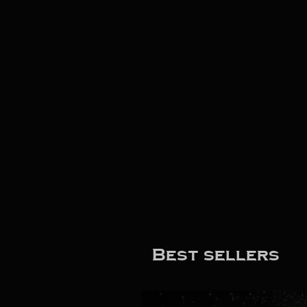
Best sellers