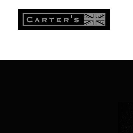
Menu
Shop
My Account
About
Contact