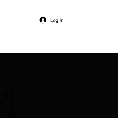
Log In
Log In