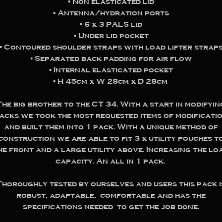
▪️ Non elasticated lid
▪️ Antenna/hydration ports
▪️ 6 x 3 PALS lid
▪️ Under lid pocket
▪️ Contoured shoulder straps with load lifter strap
▪️ Separated back padding for air flow
▪️ Internal elasticated pocket
▪️ H 45cm x W 28cm x D 28cm
The big brother to the CT 34. With a start in modifyin
acks we took the most requested items of modificati
and built them into 1 pack. With a unique method of
construction we are able to fit 3 x utility pouches t
he front and a large utility above. Increasing the lo
capacity. An all in 1 pack.
Thoroughly tested by ourselves and users this pack i
robust, adaptable, comfortable and has the
specifications needed to get the job done.