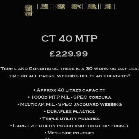
CT 40 MTP
Price
£229.99
*Terms and Conditions: there is a 30 working day lea
time on all packs, webbing belts and bergens*
▪️ Approx 40 litres capacity
▪️ 1000d MTP MIL-SPEC cordura
▪️ Multicam MIL-SPEC jacquard webbing
▪️ Duraflex plastics
▪️ Triple utility pouches
▪️ Large zip utility pouch and front zip pocket
▪️ Mesh side pouches