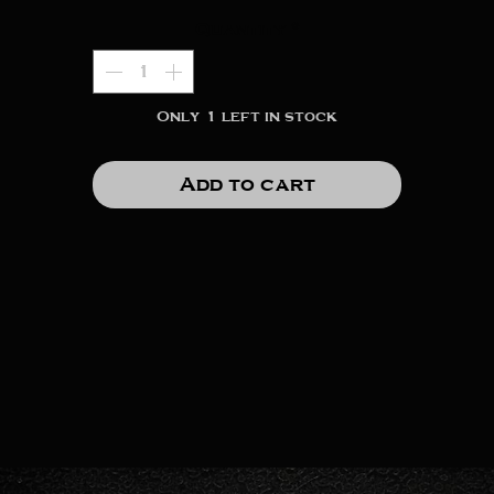
Quantity
*
Only 1 left in stock
Add to cart