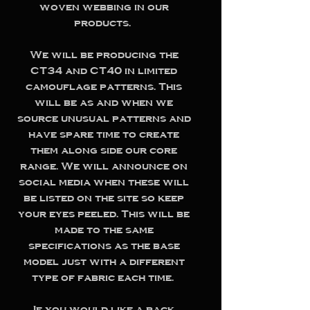
woven webbing in our
products.
We will be producing the
CT34 and CT40 in limited
camouflage patterns. This
will be as and when we
source unusual patterns and
have spare time to create
them along side our core
range. We will announce on
social media when these will
be listed on the site so keep
your eyes peeled. This will be
made to the same
specifications as the base
model just with a different
type of fabric each time.
If you would like a pack