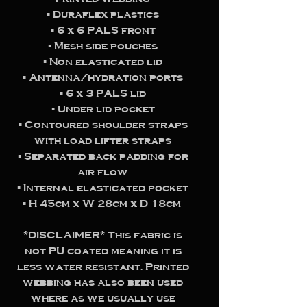
▪️ Duraflex plastics
▪️ 6 x 6 PALS front
▪️ Mesh side pouches
▪️ Non elasticated lid
▪️ Antenna/hydration ports
▪️ 6 x 3 PALS lid
▪️ Under lid pocket
▪️ Contoured shoulder straps
with load lifter straps
▪️ Separated back padding for
air flow
▪️ Internal elasticated pocket
▪️ H 45cm x W 28cm x D 18cm
*DISCLAIMER* This fabric is
not PU coated meaning it is
less water resistant. Printed
webbing has also been used
where as we usually use