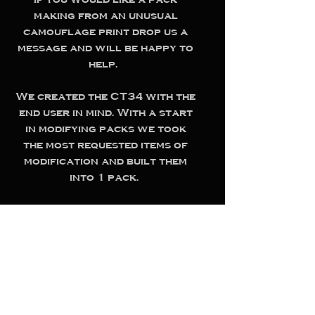
making from an unusual
camouflage print drop us a
message and will be happy to
help.
We created the CT34 with the
end user in mind. With a start
in modifying packs we took
the most requested items of
modification and built them
into 1 pack.
Thoroughly tested by
ourselves and users this pack
is robust, adaptable,
comfortable and has the
specifications needed to get
the job done.