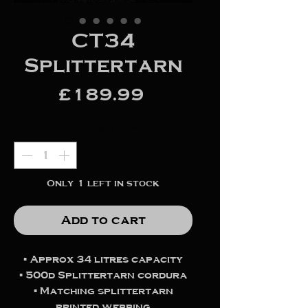
CT34
Splittertarn
Price
£189.99
Quantity
*
Only 1 left in stock
Add to cart
▪️ Approx 34 litres capacity
▪️ 500d Splittertarn cordura
▪️ Matching splittertarn
printed webbing